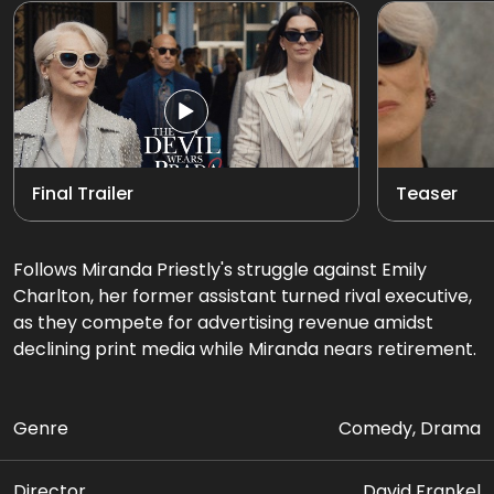
Final Trailer
Teaser
Follows Miranda Priestly's struggle against Emily
Charlton, her former assistant turned rival executive,
as they compete for advertising revenue amidst
declining print media while Miranda nears retirement.
Genre
Comedy, Drama
Director
David Frankel