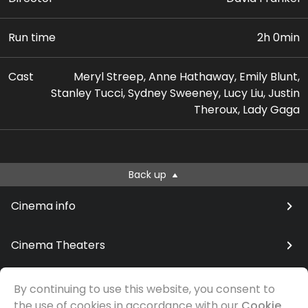
Run time
2h 0min
Cast
Meryl Streep, Anne Hathaway, Emily Blunt,
Stanley Tucci, Sydney Sweeney, Lucy Liu, Justin
Theroux, Lady Gaga
Back up
Cinema info
Cinema Theaters
By continuing to use this website, you consent to
the use of cookies in accordance with our
Cookie
© Samfilm