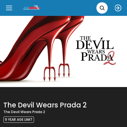
Movie 
Upcoming
Language
e
Back
Back
Close
Close
New Films
íslenska
Classic Films
English
Chick Flicks
Opera
The Devil Wears Prada 2
The Devil Wears Prada 2
9 YEAR AGE LIMIT