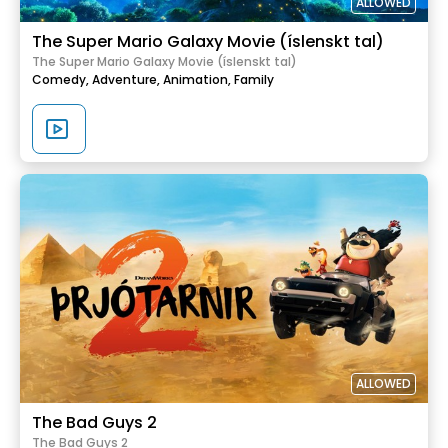
ALLOWED
The Super Mario Galaxy Movie (íslenskt tal)
The Super Mario Galaxy Movie (íslenskt tal)
Comedy,
Adventure,
Animation,
Family
ALLOWED
The Bad Guys 2
The Bad Guys 2