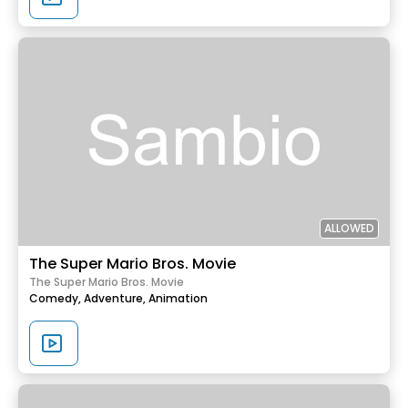
ALLOWED
The Super Mario Bros. Movie
The Super Mario Bros. Movie
Comedy,
Adventure,
Animation