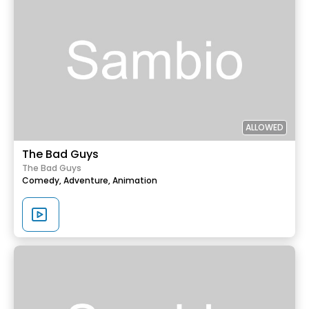
ALLOWED
The Bad Guys
The Bad Guys
Comedy,
Adventure,
Animation