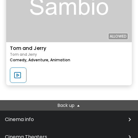
ALLOWED
Tom and Jerry
Tom and Jerry
Comedy,
Adventure,
Animation
Back up
Cinema info
Cinema Theaters