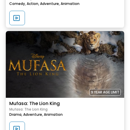
Comedy,
Action,
Adventure,
Animation
9 YEAR AGE LIMIT
Mufasa: The Lion King
Mufasa: The Lion King
Drama,
Adventure,
Animation