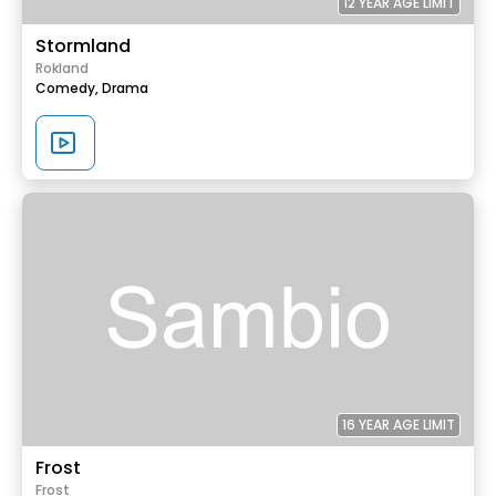
12 YEAR AGE LIMIT
Stormland
Rokland
Comedy,
Drama
16 YEAR AGE LIMIT
Frost
Frost