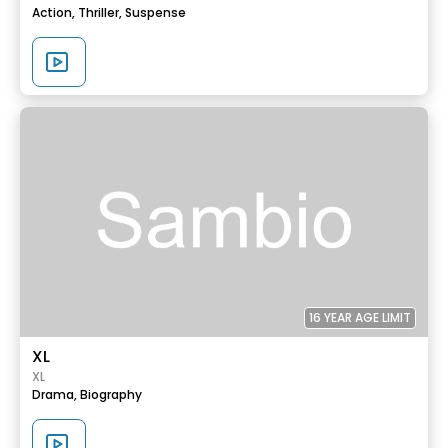
Action,
Thriller,
Suspense
16 YEAR AGE LIMIT
XL
XL
Drama,
Biography