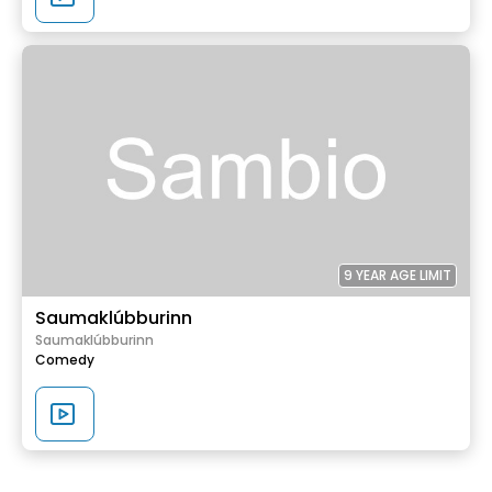
9 YEAR AGE LIMIT
Saumaklúbburinn
Saumaklúbburinn
Comedy