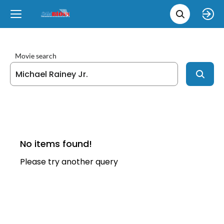
Movie 
Upcoming
Language
e
Back
Back
Close
Close
New Films
íslenska
Movie search
Classic Films
English
Chick Flicks
Opera
No items found!
Please try another query