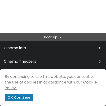
Back up
Cinema info
Cinema Theaters
By continuing to use this website, you consent to
the use of cookies in accordance with our
© Samfilm
Cookie
Policy.
OK Continue