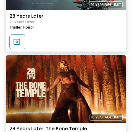
16 YEAR AGE LIMIT
28 Years Later
28 Years Later
Thriller,
Horror
16 YEAR AGE LIMIT
28 Years Later: The Bone Temple