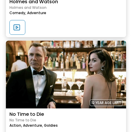
Holmes and Watson
Holmes and Watson
Comedy,
Adventure
12 YEAR AGE LIMIT
No Time to Die
No Time to Die
Action,
Adventure,
Goldies