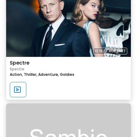
12 YEAR AGE LIMIT
Spectre
Spectre
Action,
Thriller,
Adventure,
Goldies