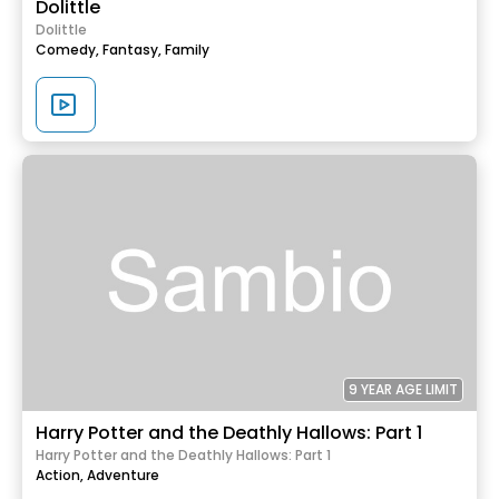
Dolittle
Dolittle
Comedy,
Fantasy,
Family
9 YEAR AGE LIMIT
Harry Potter and the Deathly Hallows: Part 1
Harry Potter and the Deathly Hallows: Part 1
Action,
Adventure