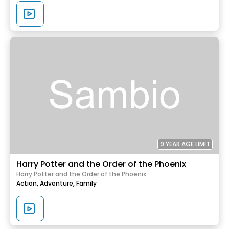
9 YEAR AGE LIMIT
Harry Potter and the Order of the Phoenix
Harry Potter and the Order of the Phoenix
Action,
Adventure,
Family