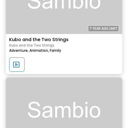
7 YEAR AGE LIMIT
Kubo and the Two Strings
Kubo and the Two Strings
Adventure,
Animation,
Family