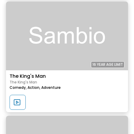
16 YEAR AGE LIMIT
The King's Man
The King's Man
Comedy,
Action,
Adventure