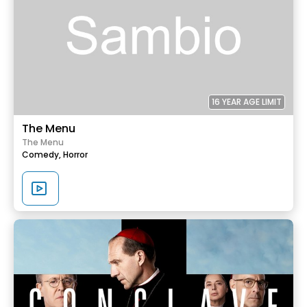
16 YEAR AGE LIMIT
The Menu
The Menu
Comedy,
Horror