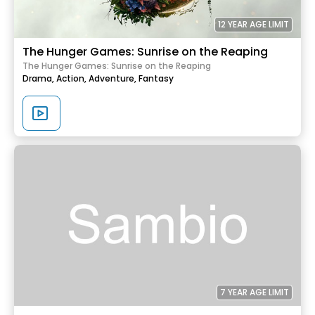
12 YEAR AGE LIMIT
The Hunger Games: Sunrise on the Reaping
The Hunger Games: Sunrise on the Reaping
Drama,
Action,
Adventure,
Fantasy
7 YEAR AGE LIMIT