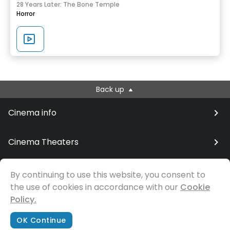
28 Years Later: The Bone Temple
Horror
Back up
Cinema info
Cinema Theaters
By continuing to use this website, you consent to
the use of cookies in accordance with our
© Samfilm
Cookie
Policy.
OK Continue