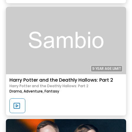
9 YEAR AGE LIMIT
Harry Potter and the Deathly Hallows: Part 2
Harry Potter and the Deathly Hallows: Part 2
Drama,
Adventure,
Fantasy