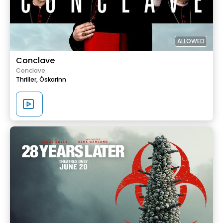
ALLOWED
Conclave
Conclave
Thriller,
Óskarinn