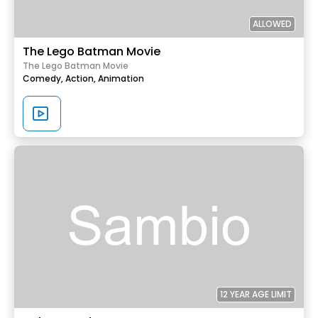
ALLOWED
The Lego Batman Movie
The Lego Batman Movie
Comedy,
Action,
Animation
12 YEAR AGE LIMIT