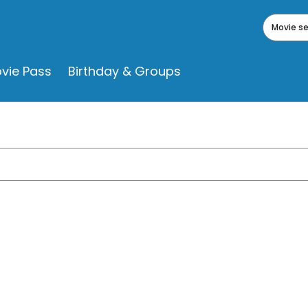
Movie s
vie Pass
Birthday & Groups