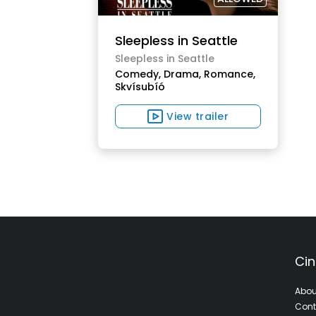
Sleepless in Seattle
Sleepless in Seattle
Comedy,
Drama,
Romance,
Skvísubíó
View trailer
Cin
Abou
Cont