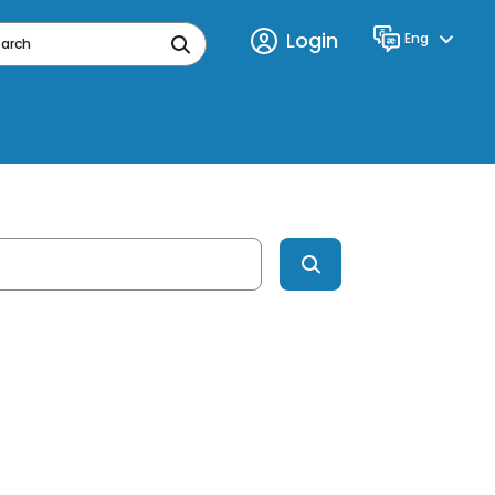
Login
Eng
Language
earch