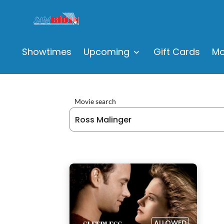
Showtimes
Upcoming
Gift Cards
Mo
Movie search
ALLOWED