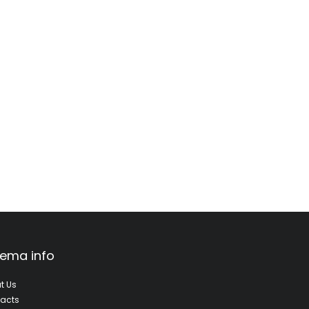
ema info
t Us
acts