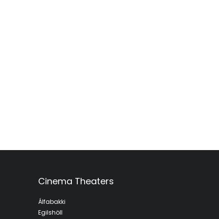
Cinema Theaters
Álfabakki
Egilshöll