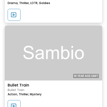
Drama,
Thriller,
LOTR,
Goldies
16 YEAR AGE LIMIT
Bullet Train
Bullet Train
Action,
Thriller,
Mystery