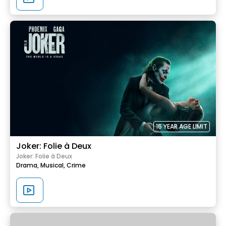
16 YEAR AGE LIMIT
Joker: Folie à Deux
Joker: Folie à Deux
Drama,
Musical,
Crime