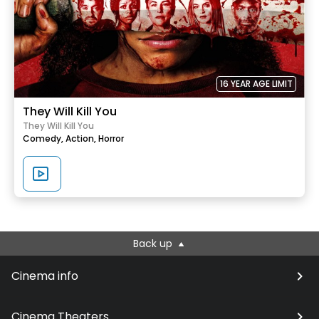
16 YEAR AGE LIMIT
They Will Kill You
They Will Kill You
Comedy,
Action,
Horror
Back up
Cinema info
Cinema Theaters