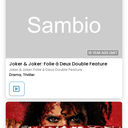
16 YEAR AGE LIMIT
Joker & Joker: Folie à Deux Double Feature
Joker & Joker: Folie à Deux Double Feature
Drama,
Thriller