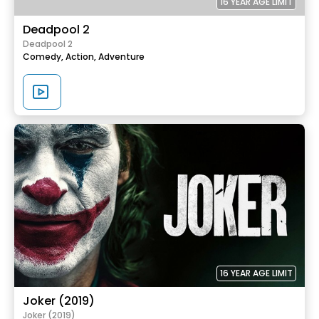
16 YEAR AGE LIMIT
Deadpool 2
Deadpool 2
Comedy,
Action,
Adventure
16 YEAR AGE LIMIT
Joker (2019)
Joker (2019)