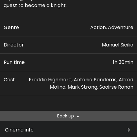
quest to become a knight.
Genre
Action, Adventure
Director
Manuel Sicilia
Run time
1h 30min
Cast
Freddie Highmore, Antonio Banderas, Alfred
Molina, Mark Strong, Saoirse Ronan
Back up
Cinema info