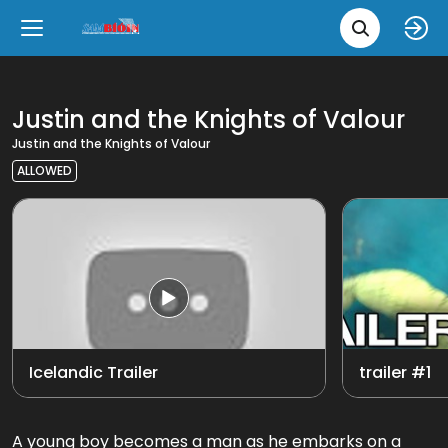
Movie 
Upcoming
Language
e
Back
Back
Close
Close
New Films
íslenska
Justin and the Knights of Valour
Justin and the Knights of Valour
Classic Films
English
ALLOWED
Chick Flicks
Opera
Icelandic Trailer
trailer #1
A young boy becomes a man as he embarks on a