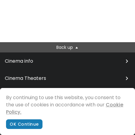
Back up
Cinema info
Cinema Theaters
By continuing to use this website, you consent to
the use of cookies in accordance with our
© Samfilm
Cookie
Policy.
OK Continue