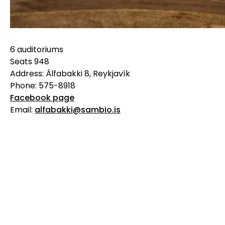
6 auditoriums
Seats 948
Address: Álfabakki 8, Reykjavík
Phone: 575-8918
Facebook page
Email:
alfabakki@sambio.is