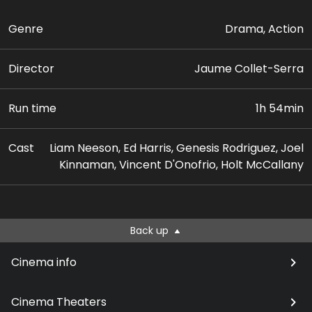
Genre
Drama, Action
Director
Jaume Collet-Serra
Run time
1h 54min
Cast
Liam Neeson, Ed Harris, Genesis Rodriguez, Joel
Kinnaman, Vincent D'Onofrio, Holt McCallany
Back up
Cinema info
Cinema Theaters