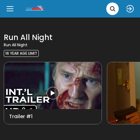
Movie 
Upcoming
Language
e
Back
Back
Close
Close
New Films
íslenska
Run All Night
Run All Night
Classic Films
English
16 YEAR AGE LIMIT
Chick Flicks
View all
Opera
Trailer #1