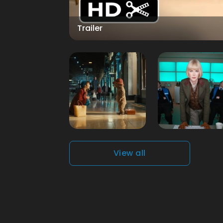
Trailer
View all