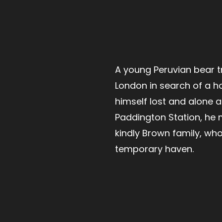
A young Peruvian bear t
London in search of a h
himself lost and alone a
Paddington Station, he 
kindly Brown family, who
temporary haven.