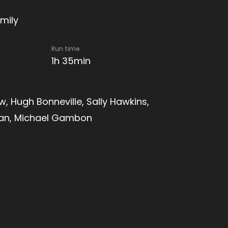
mily
Run time
1h 35min
, Hugh Bonneville, Sally Hawkins,
man, Michael Gambon