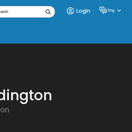
Login
Eng
Language
earch
dington
ton