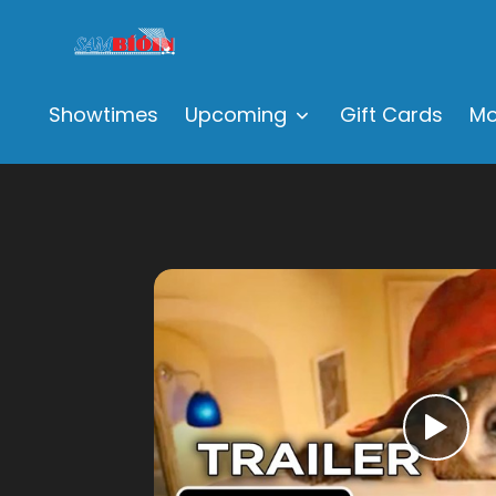
Showtimes
Upcoming
Gift Cards
Mo