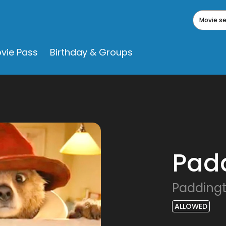
Movie s
vie Pass
Birthday & Groups
Pad
Padding
ALLOWED