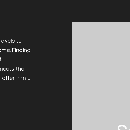
ravels to
ome. Finding
t
meets the
 offer him a