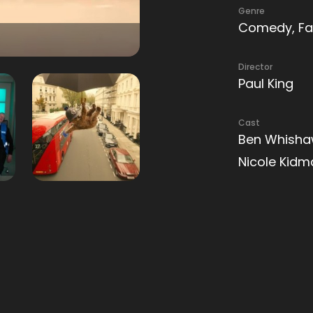
Genre
Comedy, Fa
Director
Paul King
Cast
Ben Whishaw
Nicole Kid