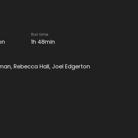
Run time
on
1h 48min
an, Rebecca Hall, Joel Edgerton