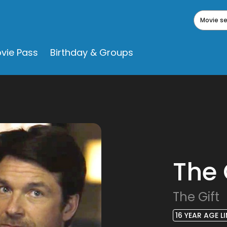
Movie s
vie Pass
Birthday & Groups
The 
The Gift
16 YEAR AGE LI