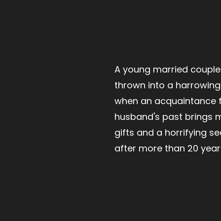
A young married couple'
thrown into a harrowing 
when an acquaintance 
husband's past brings 
gifts and a horrifying se
after more than 20 year