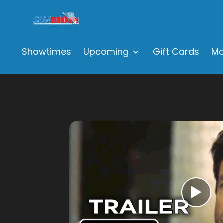
Showtimes
Upcoming
Gift Cards
Mo