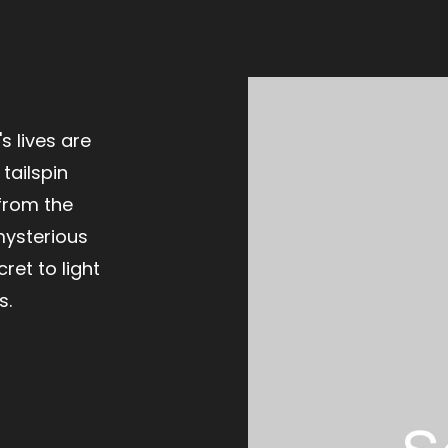
s lives are
tailspin
from the
mysterious
cret to light
s.