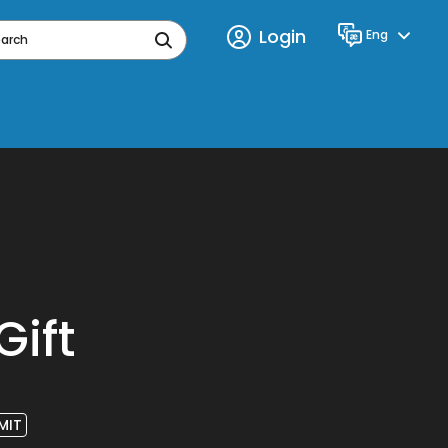
Login
Eng
Language
earch
Gift
MIT