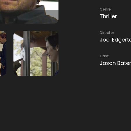
Genre
Thriller
Director
Joel Edgert
Cast
Jason Batem