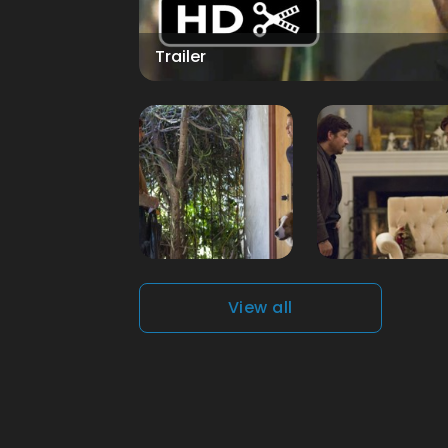
Trailer
View all