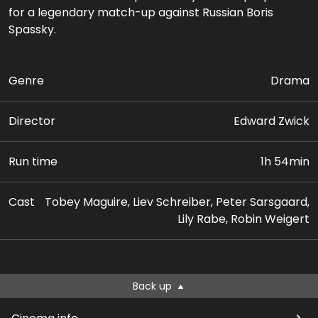
for a legendary match-up against Russian Boris
Spassky.
Genre
Drama
Director
Edward Zwick
Run time
1h 54min
Cast
Tobey Maguire, Liev Schreiber, Peter Sarsgaard,
Lily Rabe, Robin Weigert
Back up