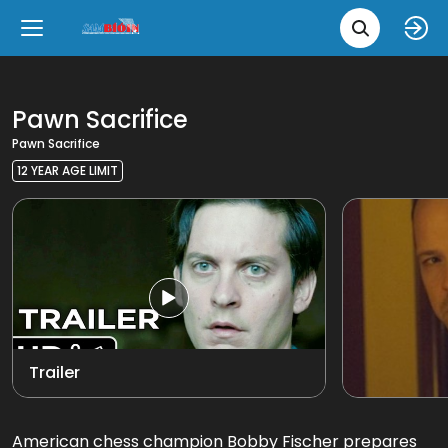
Movie 
Upcoming
Language
e
Back
Back
Close
Close
New Films
íslenska
Pawn Sacrifice
Pawn Sacrifice
Classic Films
English
12 YEAR AGE LIMIT
Chick Flicks
View all
Opera
Trailer
American chess champion Bobby Fischer prepares