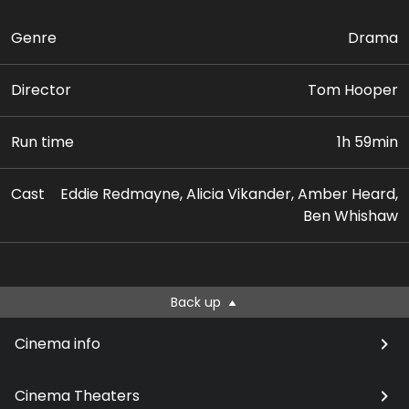
Genre
Drama
Director
Tom Hooper
Run time
1h 59min
Cast
Eddie Redmayne, Alicia Vikander, Amber Heard,
Ben Whishaw
Back up
Cinema info
Cinema Theaters