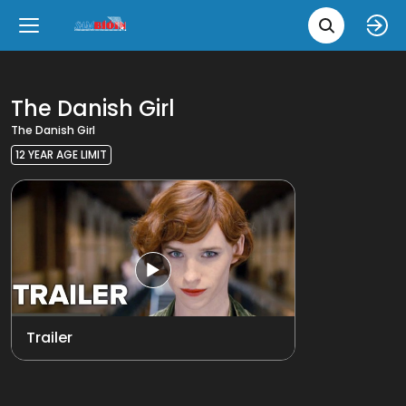
Movie 
Upcoming
Language
e
Back
Back
Close
Close
New Films
íslenska
The Danish Girl
The Danish Girl
Classic Films
English
12 YEAR AGE LIMIT
Chick Flicks
Opera
Trailer