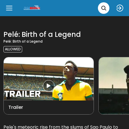
Movie 
Upcoming
Language
e
Back
Back
Close
Close
New Films
íslenska
Pelé: Birth of a Legend
Pelé: Birth of a Legend
Classic Films
English
ALLOWED
Chick Flicks
View all
Opera
Trailer
Pele's meteoric rise from the slums of Sao Paulo to