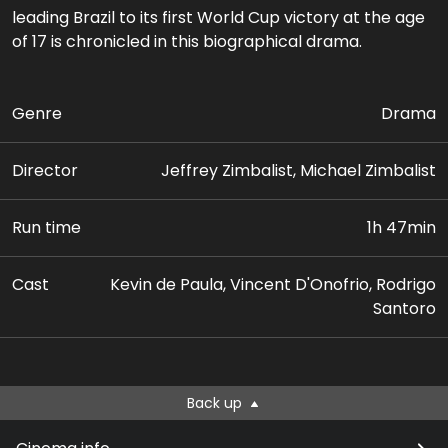
leading Brazil to its first World Cup victory at the age
of 17 is chronicled in this biographical drama.
Genre
Drama
Director
Jeffrey Zimbalist, Michael Zimbalist
Run time
1h 47min
Cast
Kevin de Paula, Vincent D'Onofrio, Rodrigo
Santoro
Back up