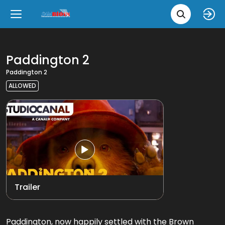
Movie 
Upcoming
Language
e
Back
Back
Close
Close
New Films
íslenska
Paddington 2
Paddington 2
Classic Films
English
ALLOWED
Chick Flicks
Opera
Trailer
Paddington, now happily settled with the Brown