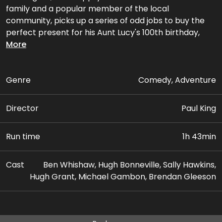
family and a popular member of the local
community, picks up a series of odd jobs to buy the
perfect present for his Aunt Lucy's 100th birthday,
only for the gift to be stolen.
More
Genre
Comedy, Adventure
Director
Paul King
Run time
1h 43min
Cast
Ben Whishaw, Hugh Bonneville, Sally Hawkins,
Hugh Grant, Michael Gambon, Brendan Gleeson