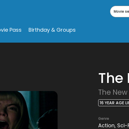
Movie s
vie Pass
Birthday & Groups
The
The New
16 YEAR AGE LI
Genre
Action, Sci-F