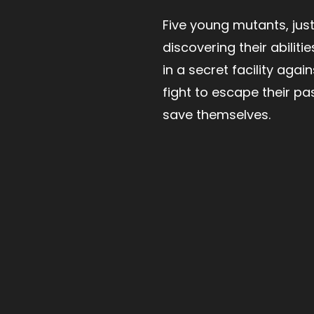
Five young mutants, jus
discovering their abilitie
in a secret facility agains
fight to escape their pa
save themselves.