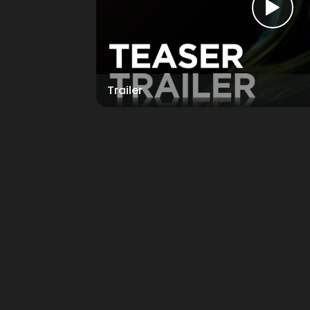
Trailer