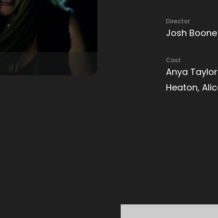
Director
Josh Boone
Cast
Anya Taylor-
Heaton, Ali