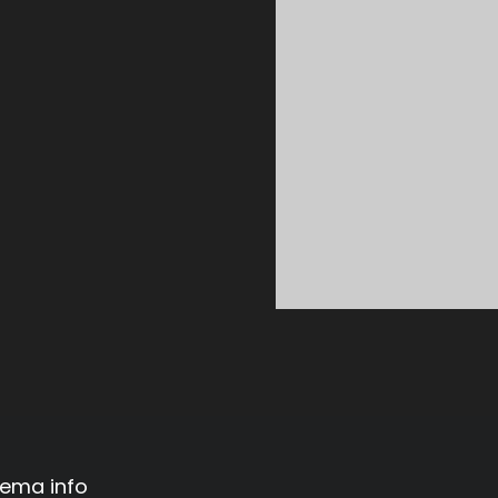
ema info