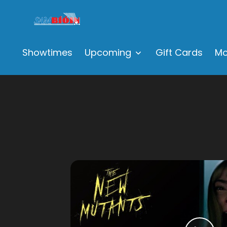
Showtimes
Upcoming
Gift Cards
Mo