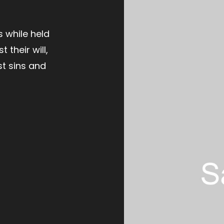
t
s while held
t their will,
st sins and