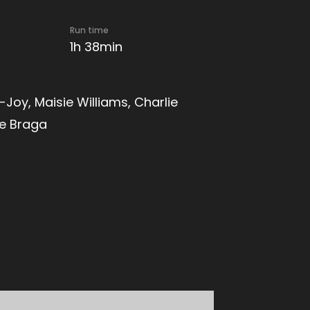
Run time
1h 38min
Joy, Maisie Williams, Charlie
ce Braga