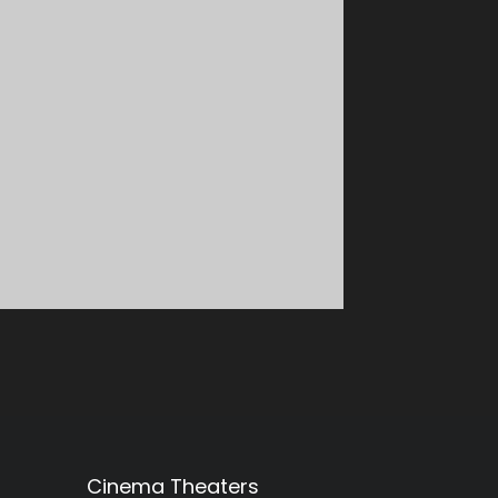
Cinema Theaters