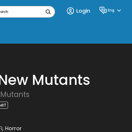
Login
Eng
Language
earch
 New Mutants
 Mutants
MIT
i, Horror