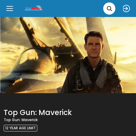
Movie 
Upcoming
Language
e
Back
Back
Close
Close
New Films
íslenska
Classic Films
English
Chick Flicks
Opera
Top Gun: Maverick
Top Gun: Maverick
12 YEAR AGE LIMIT