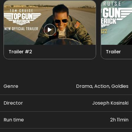
Trailer #2
Trailer
Genre
Drama, Action, Goldies
Director
Joseph Kosinski
Run time
2h 11min