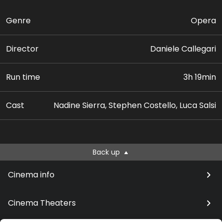
Genre
Opera
Director
Daniele Callegari
Run time
3h 19min
Cast
Nadine Sierra, Stephen Costello, Luca Salsi
Back up
Cinema info
Cinema Theaters