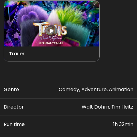
Trailer
Genre
Comedy, Adventure, Animation
Director
Walt Dohrn, Tim Heitz
Run time
1h 32min