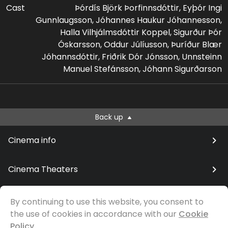
Cast
Þórdís Björk Þorfinnsdóttir, Eyþór Ingi
Gunnlaugsson, Jóhannes Haukur Jóhannesson,
Halla Vilhjálmsdóttir Koppel, Sigurður Þór
Óskarsson, Oddur Júlíusson, Þuríður Blær
Jóhannsdóttir, Friðrik Dór Jónsson, Unnsteinn
Manuel Stefánsson, Jóhann Sigurðarson
Back up
Cinema info
Cinema Theaters
By continuing to use this website, you consent to
the use of cookies in accordance with our
Cookie
© Samfilm
Policy.