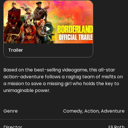
Trailer
Based on the best-selling videogame, this all-star
action-adventure follows a ragtag team of misfits on
a mission to save a missing girl who holds the key to
unimaginable power.
Genre
Comedy, Action, Adventure
Director
Eli Roth