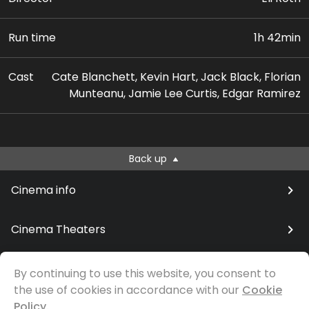
Run time
1h 42min
Cast
Cate Blanchett, Kevin Hart, Jack Black, Florian
Munteanu, Jamie Lee Curtis, Edgar Ramirez
Back up
Cinema info
Cinema Theaters
By continuing to use this website, you consent to
the use of cookies in accordance with our
Cookie
© Samfilm
Policy.