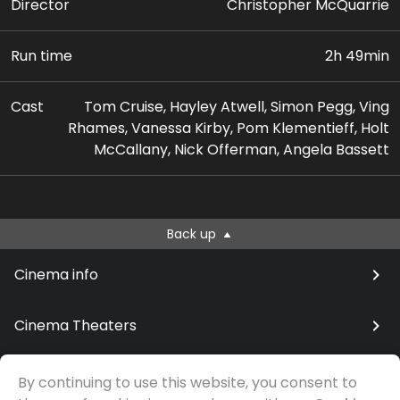
Director
Christopher McQuarrie
Run time
2h 49min
Cast
Tom Cruise, Hayley Atwell, Simon Pegg, Ving
Rhames, Vanessa Kirby, Pom Klementieff, Holt
McCallany, Nick Offerman, Angela Bassett
Back up
Cinema info
Cinema Theaters
By continuing to use this website, you consent to