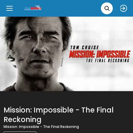
Movie 
Upcoming
Language
e
Back
Back
Close
Close
New Films
íslenska
Classic Films
English
Chick Flicks
Opera
Mission: Impossible - The Final
Reckoning
Mission: Impossible - The Final Reckoning