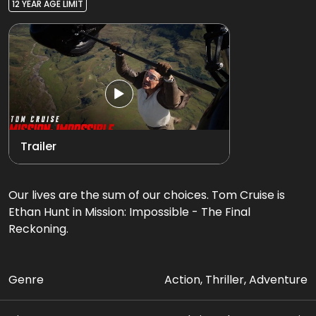
12 YEAR AGE LIMIT
Trailer
Our lives are the sum of our choices. Tom Cruise is
Ethan Hunt in Mission: Impossible - The Final
Reckoning.
Genre
Action, Thriller, Adventure