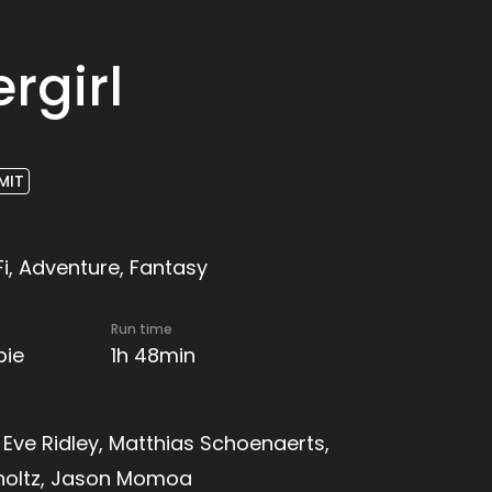
rgirl
MIT
Fi, Adventure, Fantasy
Run time
pie
1h 48min
, Eve Ridley, Matthias Schoenaerts,
holtz, Jason Momoa