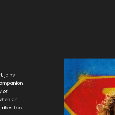
, joins
 companion
y of
when an
trikes too