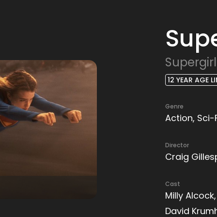
Supe
Supergirl
12 YEAR AGE LI
Genre
Action, Sci-
Director
Craig Gilles
Cast
Milly Alcock
David Krum