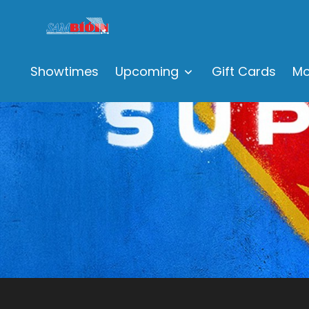
Showtimes
Upcoming
Gift Cards
Mo