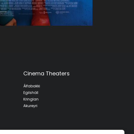
Cinema Theaters
Álfabakki
Egilshöll
Kringlan
Akureyri