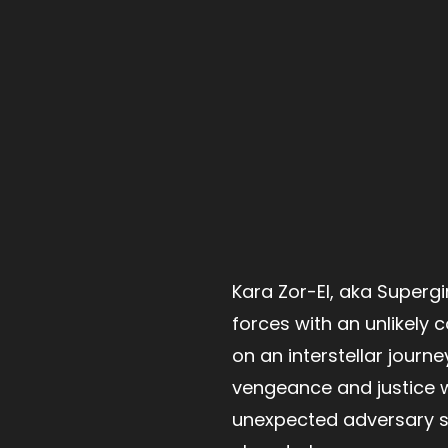
Kara Zor-El, aka Supergirl
forces with an unlikely
on an interstellar journe
vengeance and justice 
unexpected adversary s