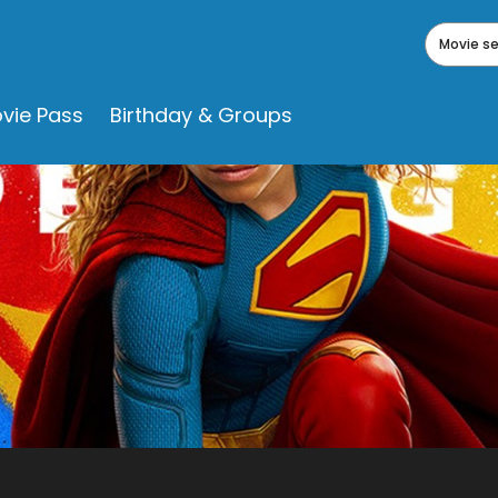
Movie s
vie Pass
Birthday & Groups