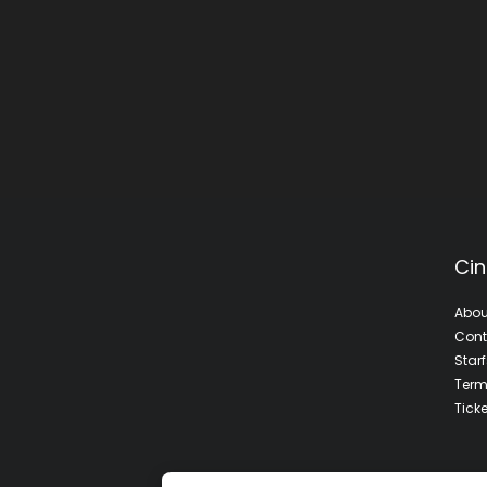
Cin
Abou
Cont
Star
Term
Tick