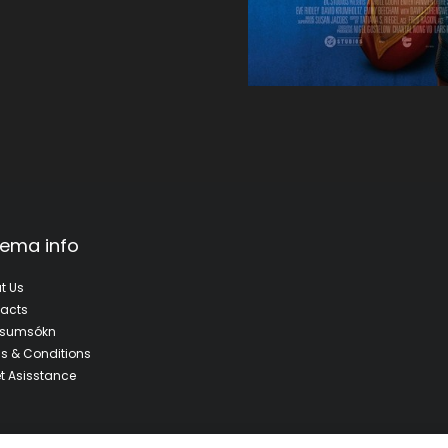
ema info
t Us
acts
fsumsókn
s & Conditions
et Asisstance