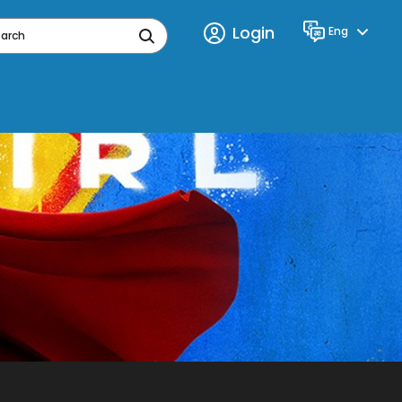
Login
Eng
Language
earch