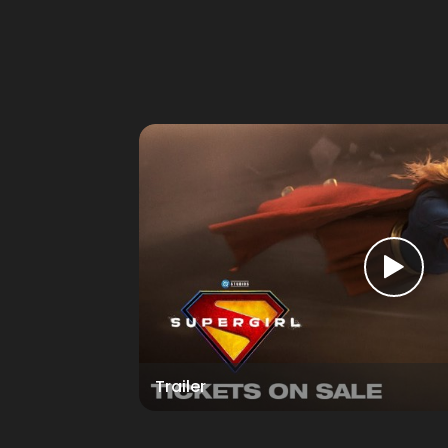
Trailer