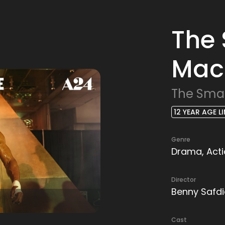
The
Mac
The Sma
12 YEAR AGE LI
Genre
Drama, Actio
Director
Benny Safdi
Cast