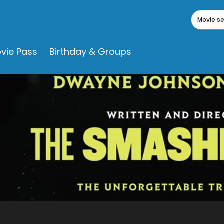
Movie s
vie Pass
Birthday & Groups