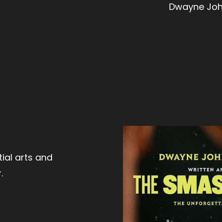
Dwayne John
ial arts and
.