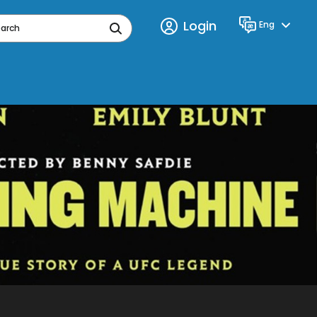
Login
Eng
Language
earch