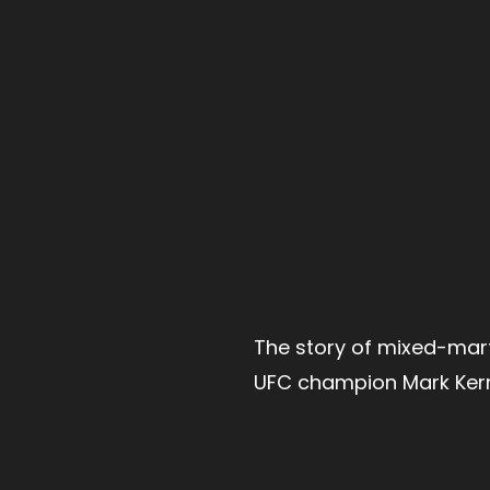
The story of mixed-mart
UFC champion Mark Kerr