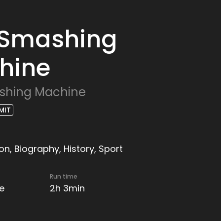
 Smashing
hine
shing Machine
MIT
n, Biography, History, Sport
Run time
e
2h 3min