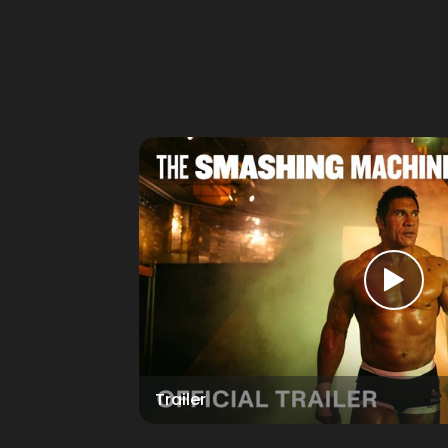
Trailer