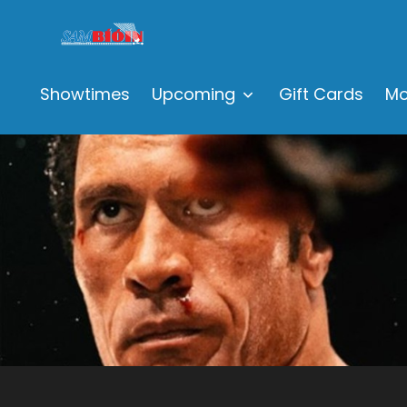
Showtimes
Upcoming
Gift Cards
Mo