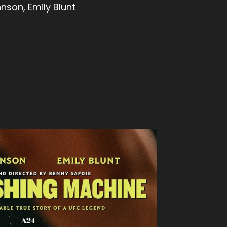
son, Emily Blunt