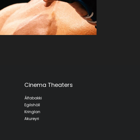
Cinema Theaters
Álfabakki
Egilshöll
Kringlan
Akureyri