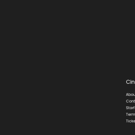
Cin
Abou
Cont
Star
Term
Tick