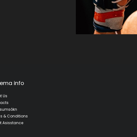
ema info
t Us
acts
fsumsókn
s & Conditions
et Asisstance