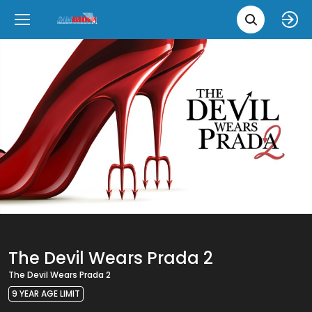
Movie 
Upcoming
Language
e
Back
Back
Close
Close
New Films
íslenska
Classic Films
English
Chick Flicks
Opera
The Devil Wears Prada 2
The Devil Wears Prada 2
9 YEAR AGE LIMIT