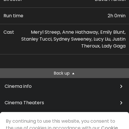
Run time
2h 0min
Cast
Meryl Streep, Anne Hathaway, Emily Blunt,
Stanley Tucci, Sydney Sweeney, Lucy Liu, Justin
Theroux, Lady Gaga
Back up
Cinema info
Cinema Theaters
By continuing to use this website, you consent to
the use of cookies in accordance with our
Cookie
© Samfilm