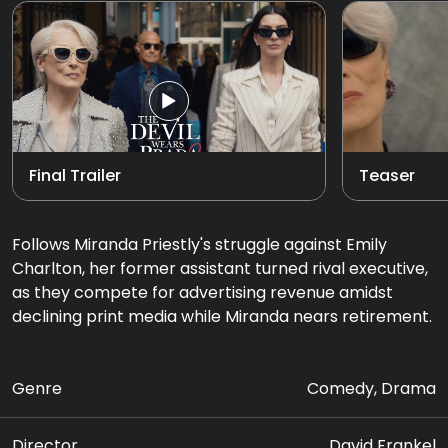
Final Trailer
Teaser
Follows Miranda Priestly's struggle against Emily
Charlton, her former assistant turned rival executive,
as they compete for advertising revenue amidst
declining print media while Miranda nears retirement.
Genre
Comedy, Drama
Director
David Frankel