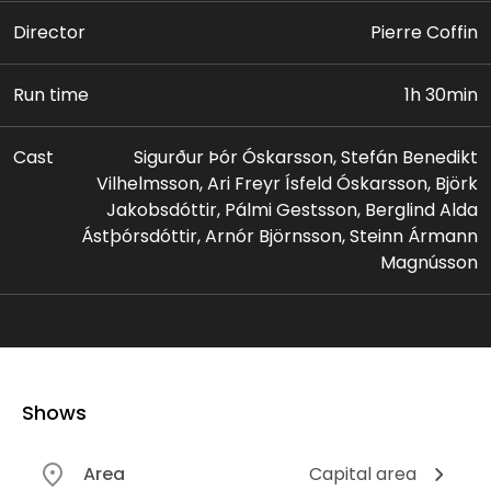
Director
Pierre Coffin
Run time
1h 30min
Cast
Sigurður Þór Óskarsson, Stefán Benedikt
Vilhelmsson, Ari Freyr Ísfeld Óskarsson, Björk
Jakobsdóttir, Pálmi Gestsson, Berglind Alda
Ástþórsdóttir, Arnór Björnsson, Steinn Ármann
Magnússon
Shows
Area
Capital area