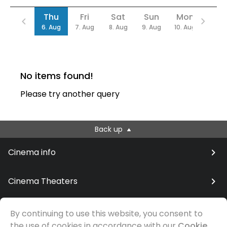
Date
Thu
Fri
Sat
Sun
Mon
Tue
6. Aug
7. Aug
8. Aug
9. Aug
10. Aug
11. Au
No items found!
Please try another query
Back up
Cinema info
Cinema Theaters
By continuing to use this website, you consent to
the use of cookies in accordance with our
Cookie
© Samfilm