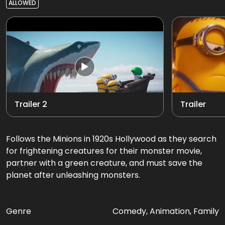
ALLOWED
Trailer 2
Trailer
Follows the Minions in 1920s Hollywood as they search
for frightening creatures for their monster movie,
partner with a green creature, and must save the
planet after unleashing monsters.
Genre
Comedy, Animation, Family