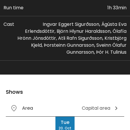
Run time
1h 33min
Cast
Ingvar Eggert Sigurðsson, Ágústa Eva
Erlendsdóttir, Björn Hlynur Haraldsson, Ólafía
Hrönn Jónsdóttir, Atli Rafn Sigurðsson, Kristbjörg
Kjeld, Þorsteinn Gunnarsson, Sveinn Ólafur
Gunnarsson, Þór H. Tulinius
Shows
Area
Capital area
Date
Tue
20. Oct