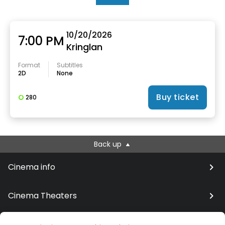
10/20/2026
7:00 PM
Kringlan
Format
Subtitles
2D
None
Buy ticket
280
Back up
Cinema info
Cinema Theaters