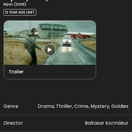
Mýrin (2006)
12 YEAR AGE LIMIT
Trailer
Genre
Drama, Thriller, Crime, Mystery, Goldies
Director
Baltasar Kormákur