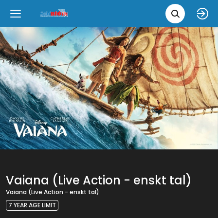
Movie 
Upcoming
Language
e
Back
Back
Close
Close
New Films
íslenska
Classic Films
English
Chick Flicks
Opera
Vaiana (Live Action - enskt tal)
Vaiana (Live Action - enskt tal)
7 YEAR AGE LIMIT