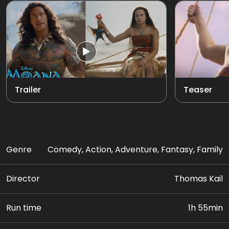
Trailer
Teaser
Genre
Comedy, Action, Adventure, Fantasy, Family
Director
Thomas Kail
Run time
1h 55min