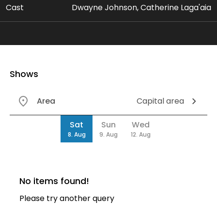
Cast
Dwayne Johnson, Catherine Laga'aia
Shows
Area
Capital area
Date
Sat
Sun
Wed
8. Aug
9. Aug
12. Aug
No items found!
Please try another query