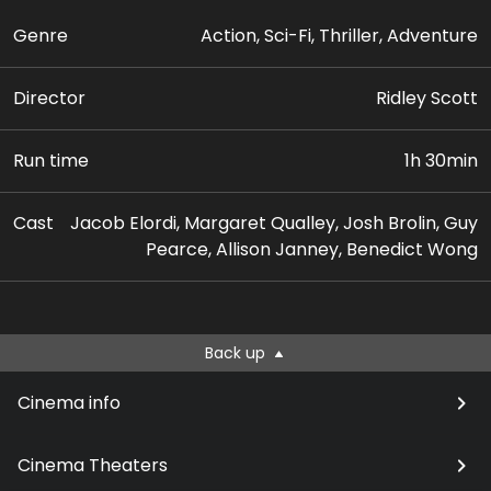
Genre
Action, Sci-Fi, Thriller, Adventure
Director
Ridley Scott
Run time
1h 30min
Cast
Jacob Elordi, Margaret Qualley, Josh Brolin, Guy
Pearce, Allison Janney, Benedict Wong
Back up
Cinema info
Cinema Theaters