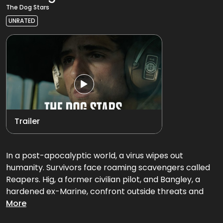
The Dog Stars
UNRATED
Trailer
In a post-apocalyptic world, a virus wipes out
humanity. Survivors face roaming scavengers called
Reapers. Hig, a former civilian pilot, and Bangley, a
hardened ex-Marine, confront outside threats and
hold onto the possibility of a better life beyond where
More
they currently live.