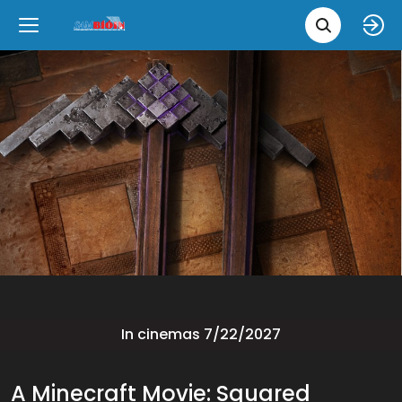
Movie 
Upcoming
Language
e
Back
Back
Close
Close
New Films
íslenska
Classic Films
English
Chick Flicks
Opera
In cinemas 7/22/2027
A Minecraft Movie: Squared