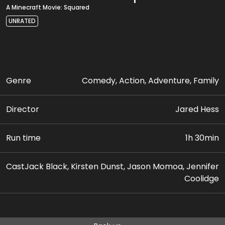
A Minecraft Movie: Squared
UNRATED
Genre
Comedy, Action, Adventure, Family
Director
Jared Hess
Run time
1h 30min
Cast
Jack Black, Kirsten Dunst, Jason Momoa, Jennifer
Coolidge