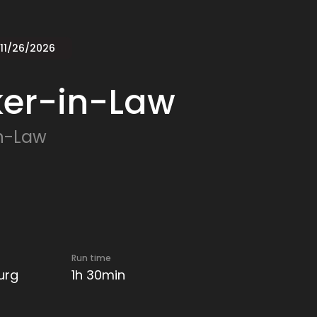
 11/26/2026
ker-in-Law
n-Law
Run time
urg
1h 30min