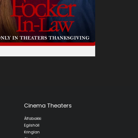
Cinema Theaters
Álfabakki
Egilshöll
Kringlan