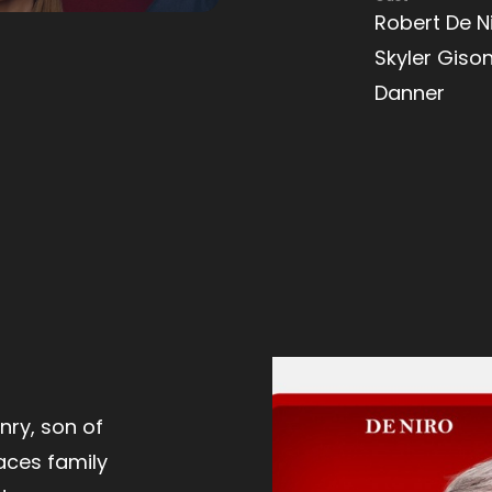
Robert De Ni
Skyler Gison
Danner
ry, son of
aces family