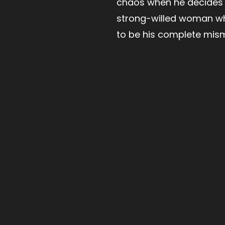
chaos when he decides 
strong-willed woman w
to be his complete mis