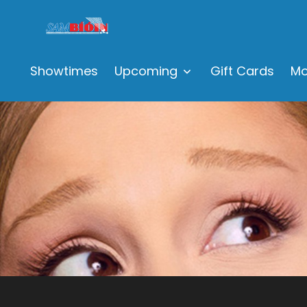
Showtimes
Upcoming
Gift Cards
Mo