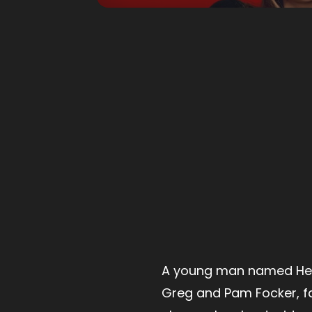
A young man named Hen
Greg and Pam Focker, f