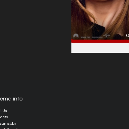
ema info
t Us
acts
fsumsókn