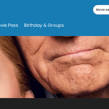
Movie s
vie Pass
Birthday & Groups