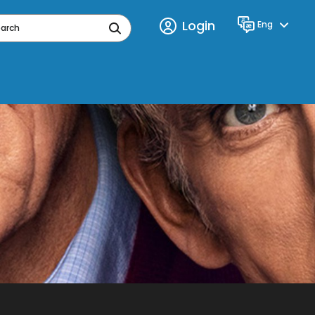
Login
Eng
Language
earch