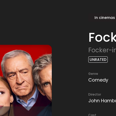
In cinemas
Foc
Focker-i
UNRATED
Genre
Comedy
Director
John Hamb
Cast