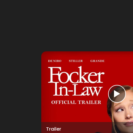
Trailer