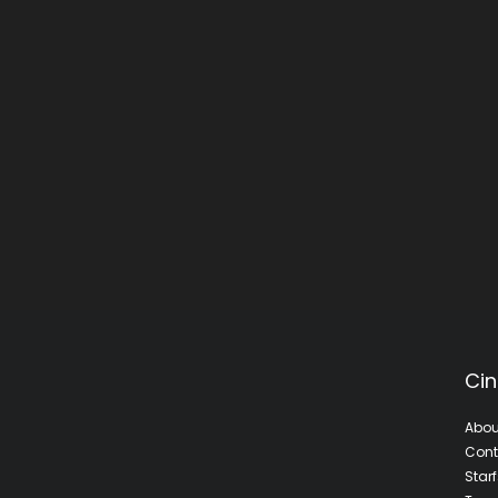
Cin
Abou
Cont
Star