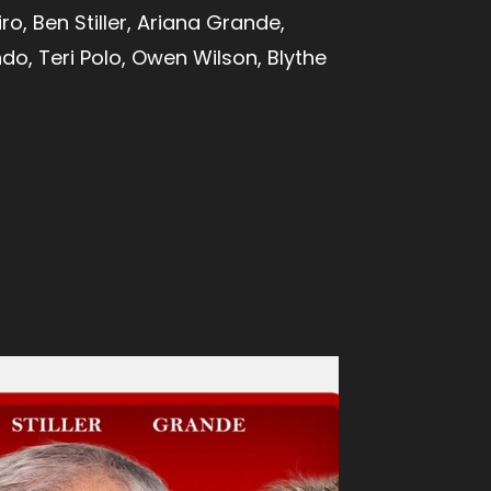
ro, Ben Stiller, Ariana Grande,
do, Teri Polo, Owen Wilson, Blythe