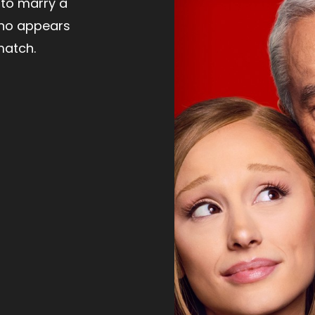
to marry a
ho appears
match.