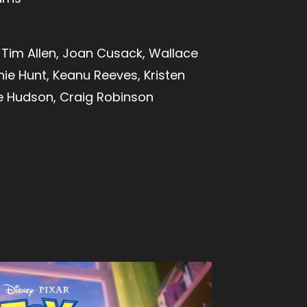
Tim Allen, Joan Cusack, Wallace
ie Hunt, Keanu Reeves, Kristen
ie Hudson, Craig Robinson