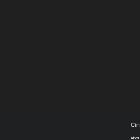
Cin
Abou