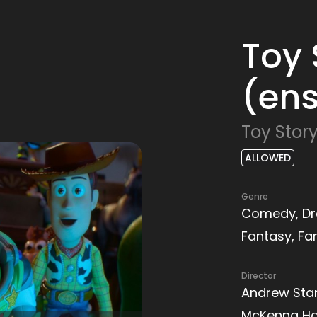
Toy 
(ens
Toy Story
ALLOWED
Genre
Comedy, Dr
Fantasy, Fa
Director
Andrew Sta
McKenna Ha