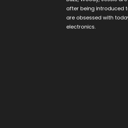
after being introduced 
are obsessed with toda
electronics.