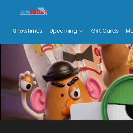
Showtimes
Upcoming
Gift Cards
Mo