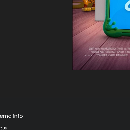
ema info
t Us