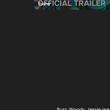
Trailer
Buzz, Woody, Jessie are