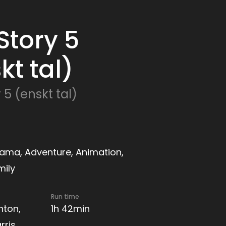
Story 5
kt tal)
 5 (enskt tal)
ama, Adventure, Animation,
mily
Run time
nton,
1h 42min
rris