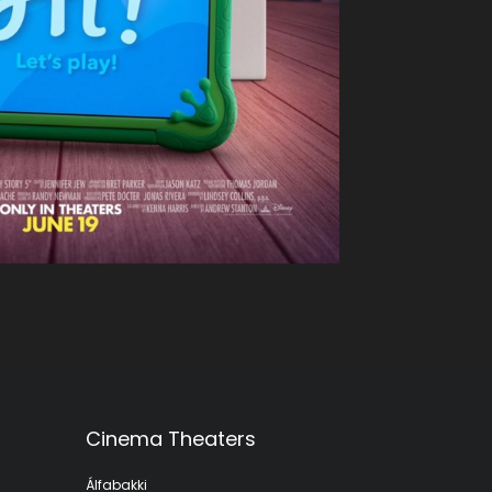
Cinema Theaters
Álfabakki