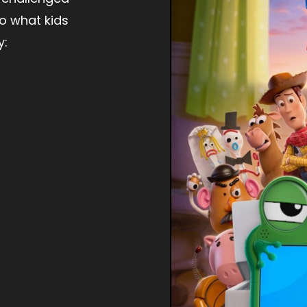
to what kids
y: