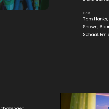
Cast
Tom Hanks, 
Shawn, Bonn
Schaal, Ern
 challenged