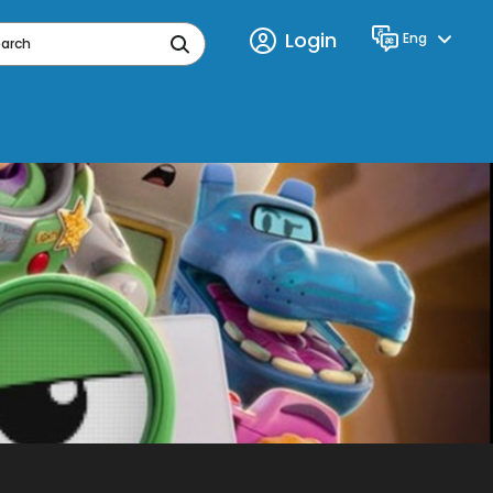
Login
Eng
Language
earch