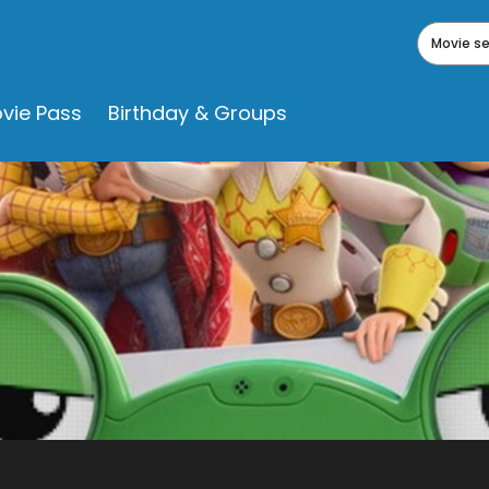
Movie s
vie Pass
Birthday & Groups