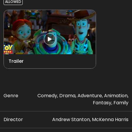
ALLOWED
Trailer
Genre
Comedy, Drama, Adventure, Animation,
Fantasy, Family
Director
Andrew Stanton, McKenna Harris