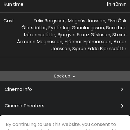
Run time
1h 42min
Cast
Felix Bergsson, Magnús Jónsson, Elva Ósk
Ólafsdóttir, Eyþór Ingi Gunnlaugsson, Bára Lind
Þórarinsdóttir, Björgvin Franz Gíslason, Steinn
Ármann Magnússon, Hjálmar Hjálmarsson, Arnar
Jónsson, Sigrún Edda Björnsdóttir
Back up
Cinema info
Cinema Theaters
By continuing to use this website, you consent to