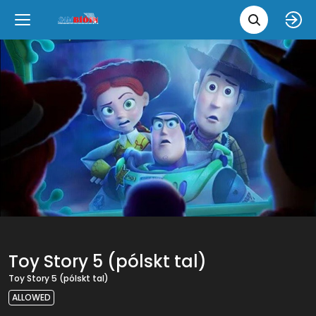
Movie 
Upcoming
Language
e
Back
Back
Close
Close
New Films
íslenska
Classic Films
English
Chick Flicks
Opera
Toy Story 5 (pólskt tal)
Toy Story 5 (pólskt tal)
ALLOWED