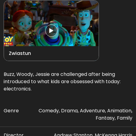
Zwiastun
Buzz, Woody, Jessie are challenged after being
introduced to what kids are obsessed with today:
electronics.
Genre
Comedy, Drama, Adventure, Animation,
Fantasy, Family
Director
Andrew Stanton, McKenna Harris