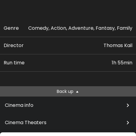
Genre
Comedy, Action, Adventure, Fantasy, Family
Director
Thomas Kail
Run time
1h 55min
Back up
Cinema info
Cinema Theaters