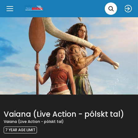
Movie 
Upcoming
Language
e
Back
Back
Close
Close
New Films
íslenska
Classic Films
English
Chick Flicks
Opera
Vaiana (Live Action - pólskt tal)
Vaiana (Live Action - pólskt tal)
7 YEAR AGE LIMIT