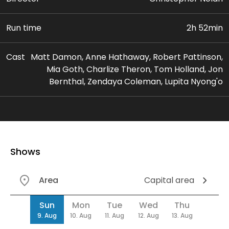
Run time
2h 52min
Cast
Matt Damon, Anne Hathaway, Robert Pattinson,
Mia Goth, Charlize Theron, Tom Holland, Jon
Bernthal, Zendaya Coleman, Lupita Nyong'o
Shows
Area
Capital area
Date
Sun
Mon
Tue
Wed
Thu
9. Aug
10. Aug
11. Aug
12. Aug
13. Aug