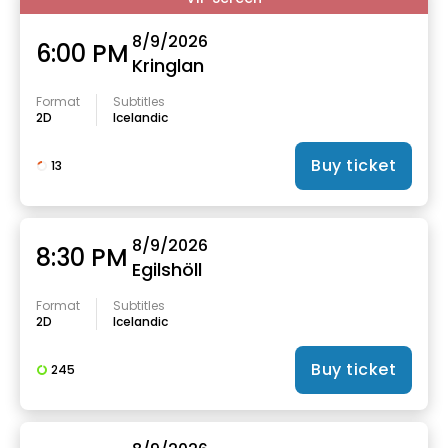
8/9/2026
6:00 PM
Kringlan
Format
Subtitles
2D
Icelandic
Buy ticket
13
8/9/2026
8:30 PM
Egilshöll
Format
Subtitles
2D
Icelandic
Buy ticket
245