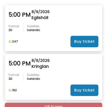
8/9/2026
5:00 PM
Egilshöll
Format
Subtitles
2D
Icelandic
Buy ticket
247
8/9/2026
5:00 PM
Kringlan
Format
Subtitles
2D
Icelandic
Buy ticket
162
VIP Screen