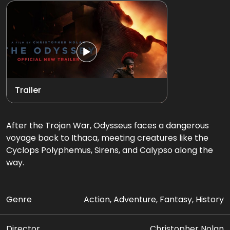
Trailer
After the Trojan War, Odysseus faces a dangerous
voyage back to Ithaca, meeting creatures like the
Cyclops Polyphemus, Sirens, and Calypso along the
way.
Genre
Action, Adventure, Fantasy, History
Director
Christopher Nolan