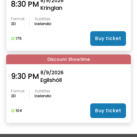
8/9/2026
8:30 PM
Kringlan
Format
Subtitles
2D
Icelandic
Buy ticket
175
Discount Showtime
8/9/2026
9:30 PM
Egilshöll
Format
Subtitles
2D
Icelandic
Buy ticket
104