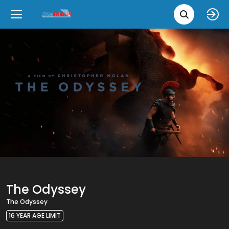
Movie 
Upcoming
Language
e
Back
Back
Close
Close
New Films
íslenska
Classic Films
English
Chick Flicks
Opera
The Odyssey
The Odyssey
16 YEAR AGE LIMIT